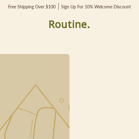
Free Shipping Over $100
Sign Up For 10% Welcome Discount