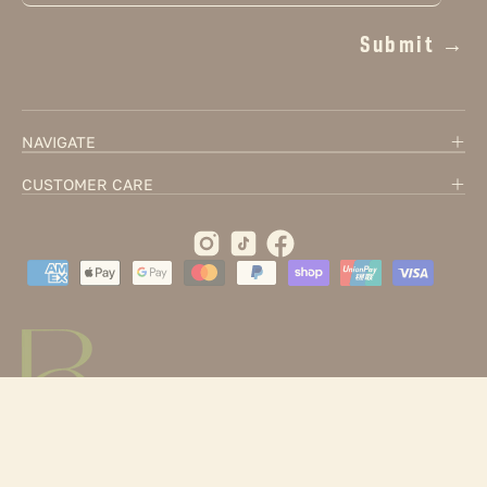
Submit →
NAVIGATE
CUSTOMER CARE