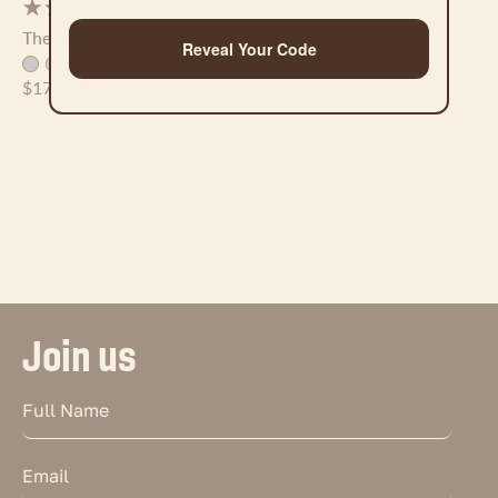
The Routine. Wand
The Routine. Set
Reveal Your Code
$179.00
$219.00
Join us