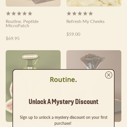
Γ
Routine. Peptide
Refresh My Cheeks
MicroPatch
$59.00
$69.95
The
The
Routine.
Routine.
Wand
Set
Unlock A Mystery Discount
Sign up to unlock a
mystery discount
on your first
purchase!