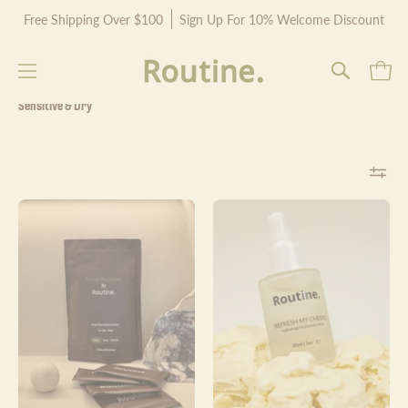
Skip
Free Shipping Over $100
Sign Up For 10% Welcome Discount
to
content
Open
Open
OPEN
SEARCH
navigation
Sensitive & Dry
BAR
menu
Routine.
Refresh
Peptide
My
MicroPatch
Cheeks